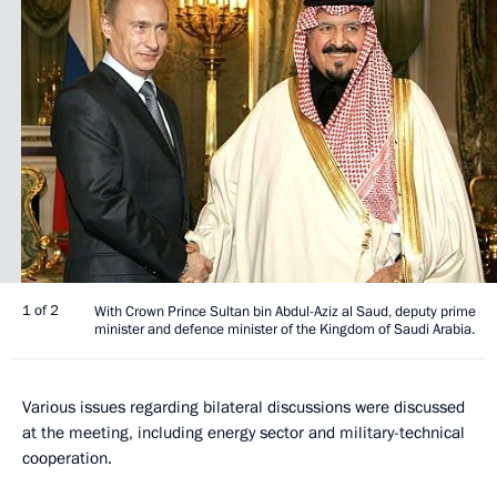
1 of 2
With Crown Prince Sultan bin Abdul-Aziz al Saud, deputy prime
minister and defence minister of the Kingdom of Saudi Arabia.
Various issues regarding bilateral discussions were discussed
at the meeting, including energy sector and military-technical
cooperation.