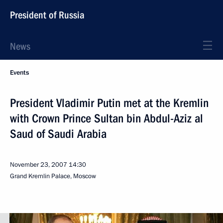
President of Russia
News
Events
President Vladimir Putin met at the Kremlin
with Crown Prince Sultan bin Abdul-Aziz al
Saud of Saudi Arabia
November 23, 2007
14:30
Grand Kremlin Palace, Moscow