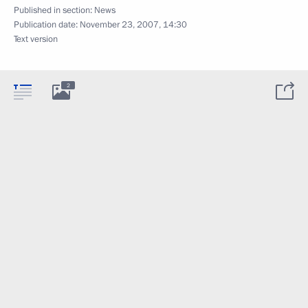
Published in section:
News
Publication date:
November 23, 2007, 14:30
Text version
2