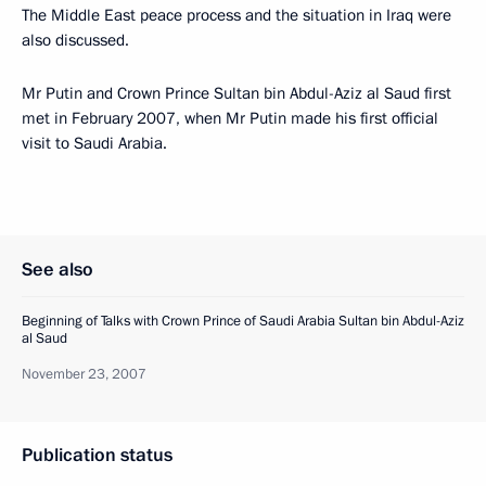
The Middle East peace process and the situation in Iraq were
also discussed.
Mr Putin and Crown Prince Sultan bin Abdul-Aziz al Saud first
met in February 2007, when Mr Putin made his first official
visit to Saudi Arabia.
See also
Beginning of Talks with Crown Prince of Saudi Arabia Sultan bin Abdul-Aziz
al Saud
November 23, 2007
Publication status