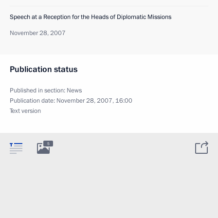
Speech at a Reception for the Heads of Diplomatic Missions
November 28, 2007
Publication status
Published in section:
News
Publication date:
November 28, 2007, 16:00
Text version
5