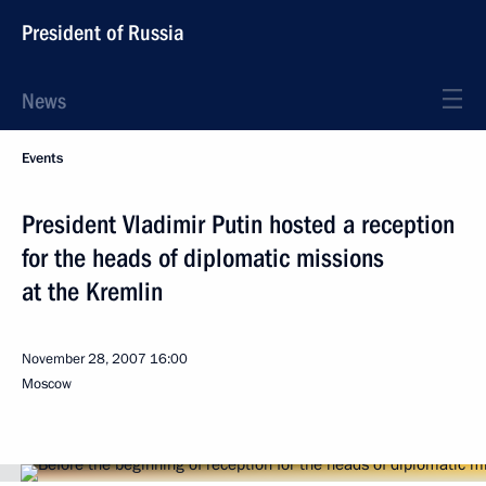
President of Russia
News
Events
President Vladimir Putin hosted a reception
for the heads of diplomatic missions
at the Kremlin
November 28, 2007
16:00
Moscow