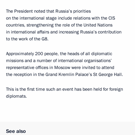
The President noted that Russia’s priorities
on the international stage include relations with the CIS
countries, strengthening the role of the United Nations
in international affairs and increasing Russia’s contribution
to the work of the G8.
Approximately 200 people, the heads of all diplomatic
missions and a number of international organisations’
representative offices in Moscow were invited to attend
the reception in the Grand Kremlin Palace’s St George Hall.
This is the first time such an event has been held for foreign
diplomats.
See also