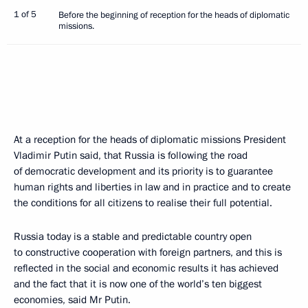
1 of 5
Before the beginning of reception for the heads of diplomatic
missions.
At a reception for the heads of diplomatic missions President
Vladimir Putin said, that Russia is following the road
of democratic development and its priority is to guarantee
human rights and liberties in law and in practice and to create
the conditions for all citizens to realise their full potential.
Russia today is a stable and predictable country open
to constructive cooperation with foreign partners, and this is
reflected in the social and economic results it has achieved
and the fact that it is now one of the world’s ten biggest
economies, said Mr Putin.