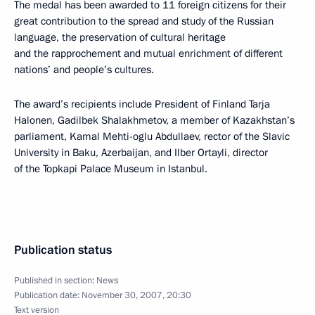
The medal has been awarded to 11 foreign citizens for their
great contribution to the spread and study of the Russian
language, the preservation of cultural heritage
and the rapprochement and mutual enrichment of different
nations’ and people’s cultures.
The award’s recipients include President of Finland Tarja
Halonen, Gadilbek Shalakhmetov, a member of Kazakhstan’s
parliament, Kamal Mehti-oglu Abdullaev, rector of the Slavic
University in Baku, Azerbaijan, and Ilber Ortayli, director
of the Topkapi Palace Museum in Istanbul.
Publication status
Published in section:
News
Publication date:
November 30, 2007, 20:30
Text version