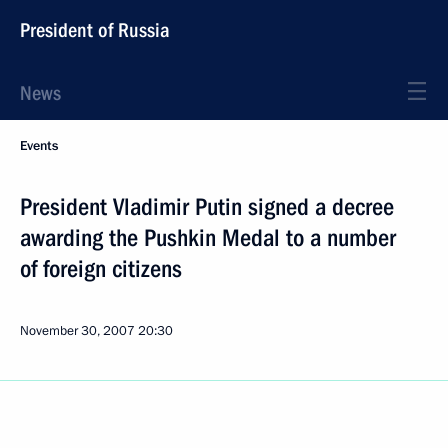
President of Russia
News
Events
President Vladimir Putin signed a decree
awarding the Pushkin Medal to a number
of foreign citizens
November 30, 2007
20:30