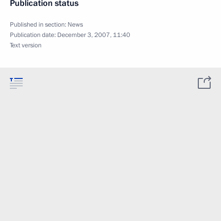
Publication status
Published in section:
News
Publication date:
December 3, 2007, 11:40
Text version