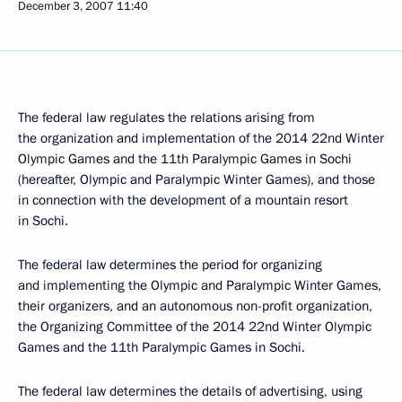
December 3, 2007
11:40
The federal law regulates the relations arising from
the organization and implementation of the 2014 22nd Winter
Olympic Games and the 11th Paralympic Games in Sochi
(hereafter, Olympic and Paralympic Winter Games), and those
in connection with the development of a mountain resort
in Sochi.
The federal law determines the period for organizing
and implementing the Olympic and Paralympic Winter Games,
their organizers, and an autonomous non-profit organization,
the Organizing Committee of the 2014 22nd Winter Olympic
Games and the 11th Paralympic Games in Sochi.
The federal law determines the details of advertising, using