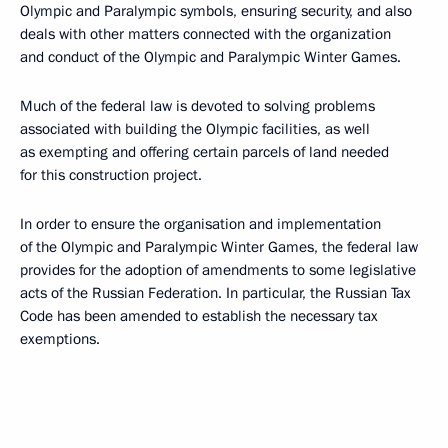
Olympic and Paralympic symbols, ensuring security, and also
deals with other matters connected with the organization
and conduct of the Olympic and Paralympic Winter Games.
Much of the federal law is devoted to solving problems
associated with building the Olympic facilities, as well
as exempting and offering certain parcels of land needed
for this construction project.
In order to ensure the organisation and implementation
of the Olympic and Paralympic Winter Games, the federal law
provides for the adoption of amendments to some legislative
acts of the Russian Federation. In particular, the Russian Tax
Code has been amended to establish the necessary tax
exemptions.