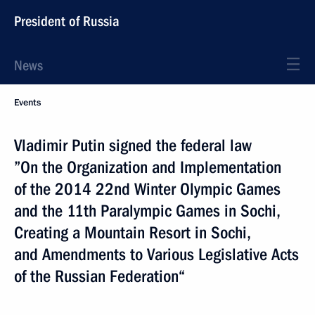
President of Russia
News
Events
Vladimir Putin signed the federal law
”On the Organization and Implementation
of the 2014 22nd Winter Olympic Games
and the 11th Paralympic Games in Sochi,
Creating a Mountain Resort in Sochi,
and Amendments to Various Legislative Acts
of the Russian Federation“