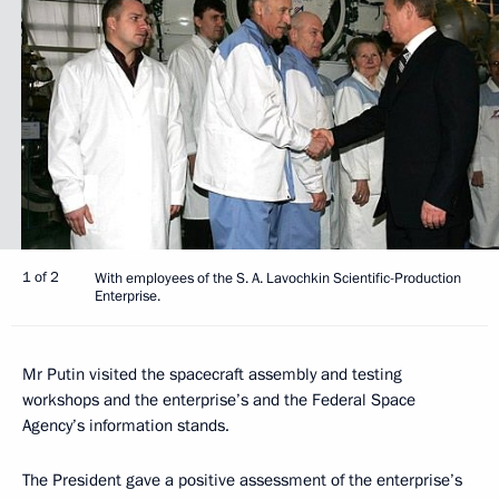
1 of 2
With employees of the S. A. Lavochkin Scientific-Production
Enterprise.
Mr Putin visited the spacecraft assembly and testing
workshops and the enterprise’s and the Federal Space
Agency’s information stands.
The President gave a positive assessment of the enterprise’s