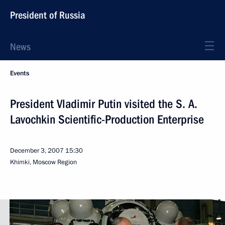
President of Russia
News
Events
President Vladimir Putin visited the S. A.
Lavochkin Scientific-Production Enterprise
December 3, 2007
15:30
Khimki, Moscow Region