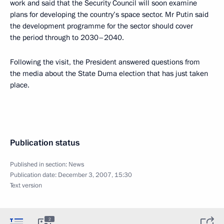
work and said that the Security Council will soon examine
plans for developing the country’s space sector. Mr Putin said
the development programme for the sector should cover
the period through to 2030–2040.
Following the visit, the President answered questions from
the media about the State Duma election that has just taken
place.
Publication status
Published in section:
News
Publication date:
December 3, 2007, 15:30
Text version
2