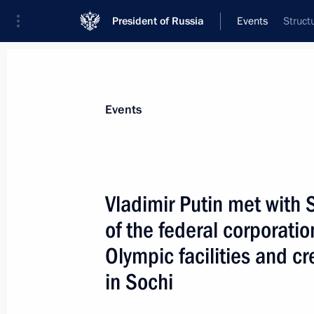
President of Russia
Events
Struct
President
Presidential Executive Office
News
Transcripts
Trips
About Preside
Events
Vladimir Putin met with
of the federal corporatio
Vladimir Putin sent a message to the
Senate, Christian Poncelet
Olympic facilities and c
December 11, 2007, 12:30
in Sochi