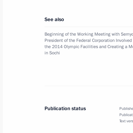
President Vladimir Putin had a tele
of the Palestine National Administ
See also
December 7, 2007, 18:00
Beginning of the Working Meeting with Semyo
President of the Federal Corporation Involved 
the 2014 Olympic Facilities and Creating a M
President Vladimir Putin awarded the
in Sochi
of the Republic of Cyprus
December 7, 2007, 14:30
President Vladimir Putin made amend
and preservation of marine biological
Publication status
Publishe
statutes regulating the right to catc
Publicat
Text ver
December 7, 2007, 13:40