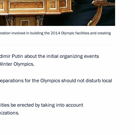
ation involved in building the 2014 Olympic facilities and creating
pport to Dmitry Medvedev's
1
f Russia
imir Putin about the initial organizing events
Winter Olympics.
ting with the Government
eparations for the Olympics should not disturb local
1
ow
ities be erected by taking into account
izations.