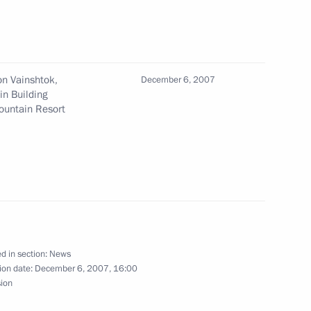
phone conversation with head
ration Mahmoud Abbas
n Vainshtok,
December 6, 2007
in Building
ountain Resort
 Pushkin Medal to citizens
ments to the law on fishing
 resources and to specific
d in section:
News
h biological marine resources
ion date:
December 6, 2007, 16:00
sion