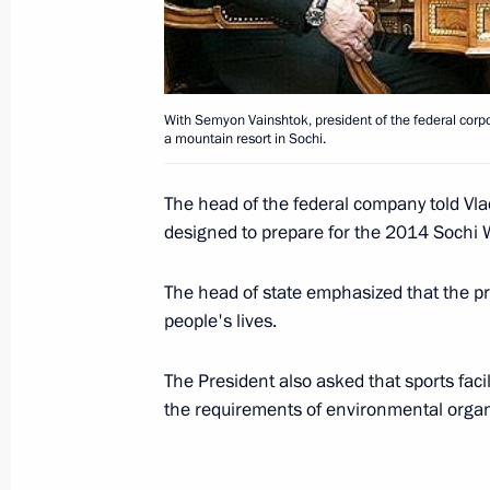
December 10, 2007, 19:00
With Semyon Vainshtok, president of the federal corpor
President Vladimir Putin gave his su
a mountain resort in Sochi.
candidacy for the post of President o
December 10, 2007, 17:24
The head of the federal company told Vlad
designed to prepare for the 2014 Sochi 
President Vladimir Putin held a mee
The head of state emphasized that the pr
people's lives.
Cabinet
December 10, 2007, 16:00
The Kremlin, Mosc
The President also asked that sports facil
the requirements of environmental organ
December 7, 2007, Friday