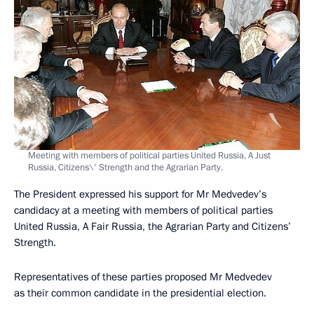
Meeting with members of political parties United Russia, A Just
Russia, Citizens\' Strength and the Agrarian Party.
The President expressed his support for Mr Medvedev’s
candidacy at a meeting with members of political parties
United Russia, A Fair Russia, the Agrarian Party and Citizens’
Strength.
Representatives of these parties proposed Mr Medvedev
as their common candidate in the presidential election.