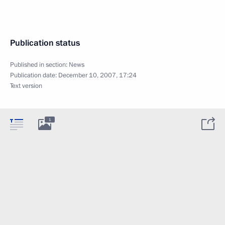
Publication status
Published in section:
News
Publication date:
December 10, 2007, 17:24
Text version
1