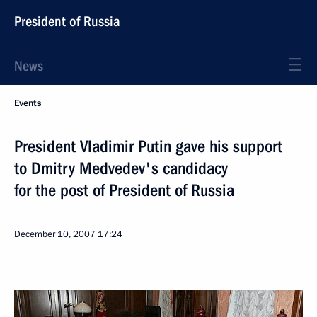
President of Russia
News
Events
President Vladimir Putin gave his support
to Dmitry Medvedev's candidacy
for the post of President of Russia
December 10, 2007
17:24