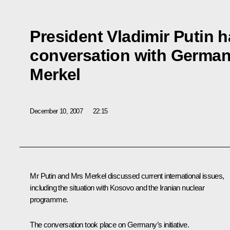
President Vladimir Putin 
conversation with German
Merkel
December 10, 2007
22:15
Mr Putin and Mrs Merkel discussed current international issues,
including the situation with Kosovo and the Iranian nuclear
programme.
The conversation took place on Germany’s initiative.