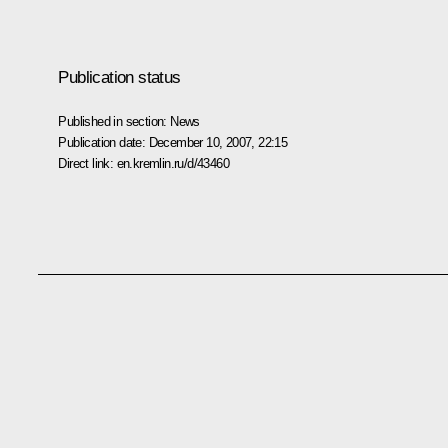
Publication status
Published in section:
News
Publication date:
December 10, 2007, 22:15
Direct link:
en.kremlin.ru/d/43460