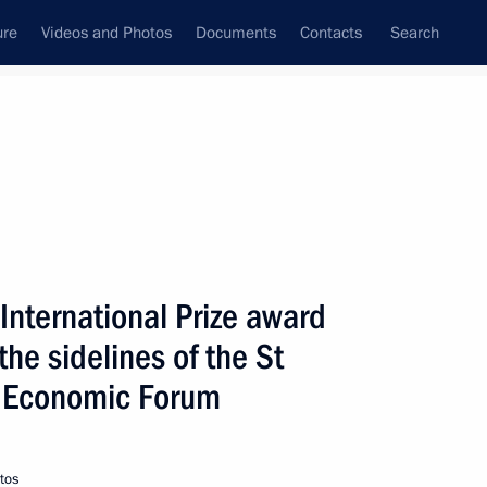
ure
Videos and Photos
Documents
Contacts
Search
State Council
Security Council
Commissions and Councils
nt
June, 2009
Next
International Prize award
he sidelines of the St
 the Presidential
2
 Districts
l Economic Forum
tos