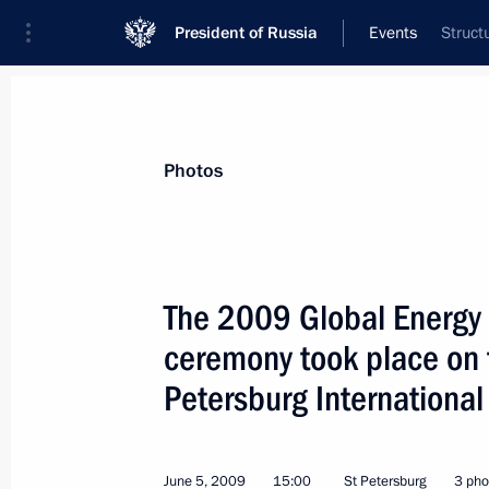
President of Russia
Events
Struct
President
Presidential Executive Office
News
Transcripts
Trips
About Preside
Photos
The 2009 Global Energy 
ceremony took place on t
Dmitry Medvedev held a meeting with
Plenipotentiary Envoys to the Federal
Petersburg Internationa
June 10, 2009, 15:00
Gorki, Moscow Region
June 5, 2009
15:00
St Petersburg
3 pho