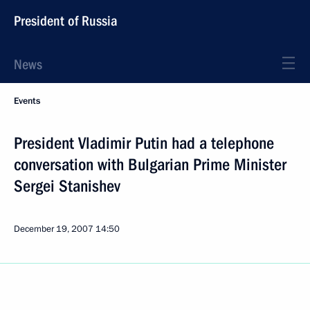
President of Russia
News
Events
President Vladimir Putin had a telephone
conversation with Bulgarian Prime Minister
Sergei Stanishev
December 19, 2007
14:50