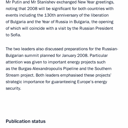
Mr Putin and Mr Stanishev exchanged New Year greetings,
noting that 2008 will be significant for both countries with
events including the 130th anniversary of the liberation
of Bulgaria and the Year of Russia in Bulgaria, the opening
of which will coincide with a visit by the Russian President
to Sofia.
The two leaders also discussed preparations for the Russian-
Bulgarian summit planned for January 2008. Particular
attention was given to important energy projects such
as the Burgas-Alexandropoulis Pipeline and the Southern
Stream project. Both leaders emphasised these projects’
strategic importance for guaranteeing Europe’s energy
security.
Publication status