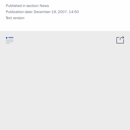
Published in section:
News
Publication date:
December 19, 2007, 14:50
Text version