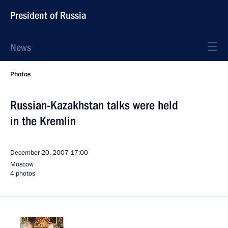
President of Russia
News
Photos
Russian-Kazakhstan talks were held
in the Kremlin
December 20, 2007
17:00
Moscow
4 photos