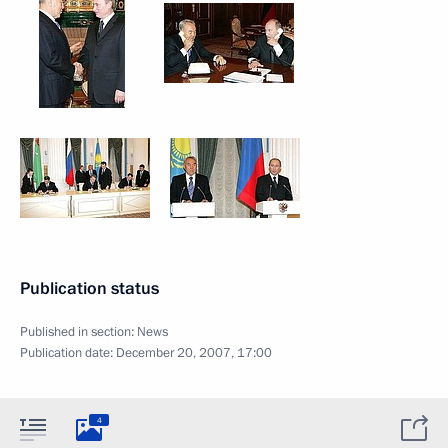
Publication status
Published in section:
News
Publication date:
December 20, 2007, 17:00
4