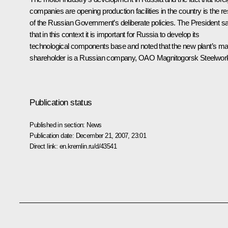
companies are opening production facilities in the country is the re
of the Russian Government’s deliberate policies. The President sa
that in this context it is important for Russia to develop its
technological components base and noted that the new plant’s ma
shareholder is a Russian company, OAO Magnitogorsk Steelwor
Publication status
Published in section:
News
Publication date:
December 21, 2007, 23:01
Direct link:
en.kremlin.ru/d/43541