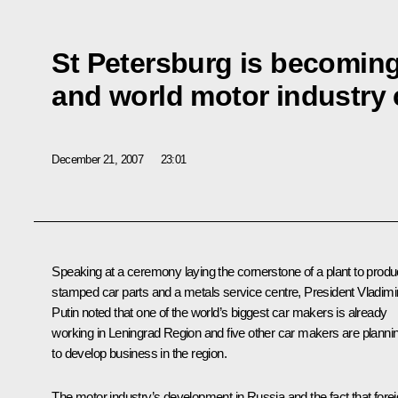
St Petersburg is becomin
and world motor industry 
December 21, 2007
23:01
Speaking at a ceremony laying the cornerstone of a plant to prod
stamped car parts and a metals service centre, President Vladimi
Putin noted that one of the world’s biggest car makers is already
working in Leningrad Region and five other car makers are planni
to develop business in the region.
The motor industry’s development in Russia and the fact that fore