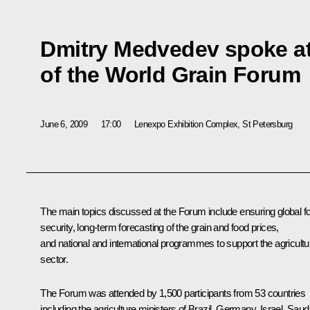
Dmitry Medvedev spoke a
of the World Grain Forum
June 6, 2009
17:00
Lenexpo Exhibition Complex, St Petersburg
The main topics discussed at the Forum include ensuring global f
security, long-term forecasting of the grain and food prices,
and national and international programmes to support the agricultu
sector.
The Forum was attended by 1,500 participants from 53 countries
including the agriculture ministers of Brazil, Germany, Israel, Saud