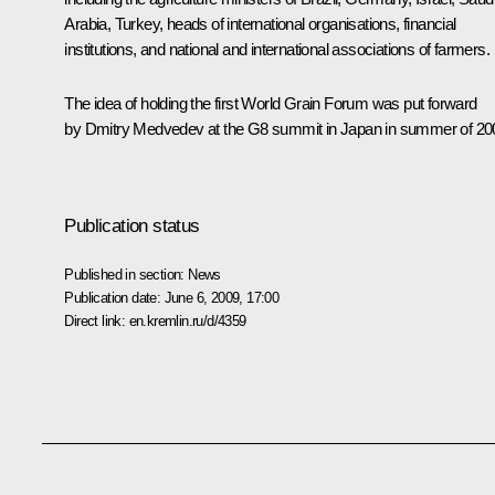
Arabia, Turkey, heads of international organisations, financial
institutions, and national and international associations of farmers.
The idea of holding the first World Grain Forum was put forward
by Dmitry Medvedev at the G8 summit in Japan in summer of 20
Publication status
Published in section:
News
Publication date:
June 6, 2009, 17:00
Direct link:
en.kremlin.ru/d/4359