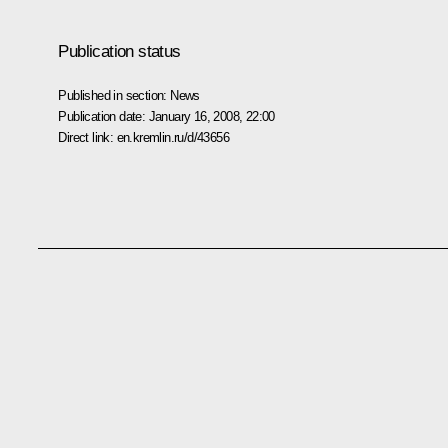
Publication status
Published in section:
News
Publication date:
January 16, 2008, 22:00
Direct link:
en.kremlin.ru/d/43656