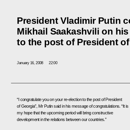
President Vladimir Putin 
Mikhail Saakashvili on his
to the post of President o
January 16, 2008
22:00
“I congratulate you on your re-election to the post of President
of Georgia”, Mr Putin said in his message of congratulations. “It is
my hope that the upcoming period will bring constructive
development in the relations between our countries.”