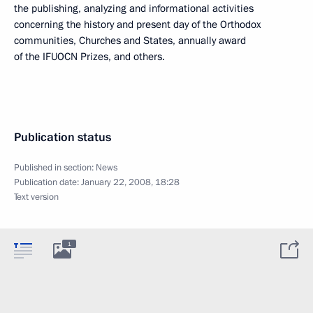
the publishing, analyzing and informational activities
concerning the history and present day of the Orthodox
communities, Churches and States, annually award
of the IFUOCN Prizes, and others.
Publication status
Published in section:
News
Publication date:
January 22, 2008, 18:28
Text version
1