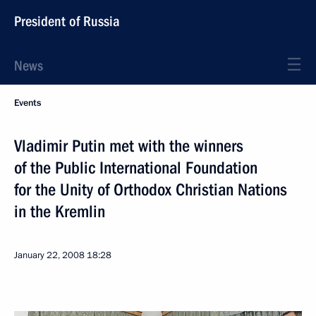
President of Russia
News
Events
Vladimir Putin met with the winners
of the Public International Foundation
for the Unity of Orthodox Christian Nations
in the Kremlin
January 22, 2008
18:28