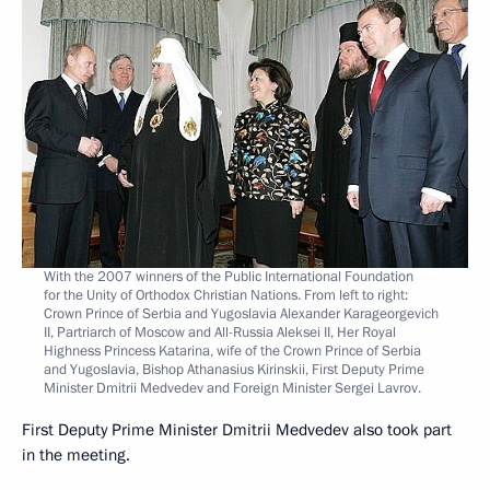
With the 2007 winners of the Public International Foundation
for the Unity of Orthodox Christian Nations. From left to right:
Crown Prince of Serbia and Yugoslavia Alexander Karageorgevich
II, Partriarch of Moscow and All-Russia Aleksei II, Her Royal
Highness Princess Katarina, wife of the Crown Prince of Serbia
and Yugoslavia, Bishop Athanasius Kirinskii, First Deputy Prime
Minister Dmitrii Medvedev and Foreign Minister Sergei Lavrov.
First Deputy Prime Minister Dmitrii Medvedev also took part
in the meeting.