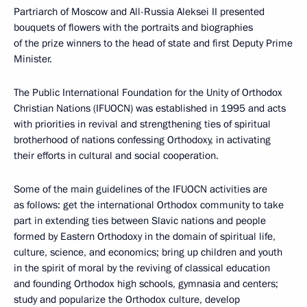
Partriarch of Moscow and All-Russia Aleksei II presented
bouquets of flowers with the portraits and biographies
of the prize winners to the head of state and first Deputy Prime
Minister.
The Public International Foundation for the Unity of Orthodox
Christian Nations (IFUOCN) was established in 1995 and acts
with priorities in revival and strengthening ties of spiritual
brotherhood of nations confessing Orthodoxy, in activating
their efforts in cultural and social cooperation.
Some of the main guidelines of the IFUOCN activities are
as follows: get the international Orthodox community to take
part in extending ties between Slavic nations and people
formed by Eastern Orthodoxy in the domain of spiritual life,
culture, science, and economics; bring up children and youth
in the spirit of moral by the reviving of classical education
and founding Orthodox high schools, gymnasia and centers;
study and popularize the Orthodox culture, develop