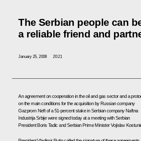
The Serbian people can be
a reliable friend and partn
January 25, 2008
20:21
An agreement on cooperation in the oil and gas sector and a proto
on the main conditions for the acquisition by Russian company
Gazprom Neft of a 51-percent stake in Serbian company Naftna
Industrija Srbije were signed today at a meeting with Serbian
President Boris Tadic and Serbian Prime Minister Vojislav Kostuni
President Vladimir Putin called the signature of these agreements