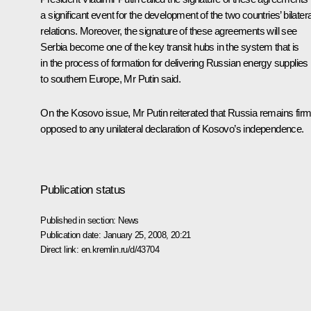
a significant event for the development of the two countries’ bilatera
relations. Moreover, the signature of these agreements will see
Serbia become one of the key transit hubs in the system that is
in the process of formation for delivering Russian energy supplies
to southern Europe, Mr Putin said.
On the Kosovo issue, Mr Putin reiterated that Russia remains firm
opposed to any unilateral declaration of Kosovo’s independence.
Publication status
Published in section:
News
Publication date:
January 25, 2008, 20:21
Direct link:
en.kremlin.ru/d/43704