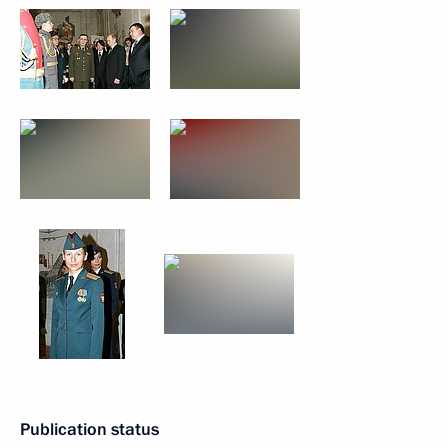
Publication status