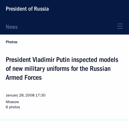
President of Russia
News
Photos
President Vladimir Putin inspected models
of new military uniforms for the Russian
Armed Forces
January 28, 2008
17:30
Moscow
6 photos