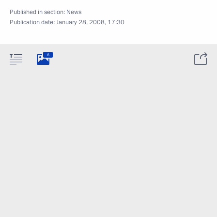
Published in section:
News
Publication date:
January 28, 2008, 17:30
6