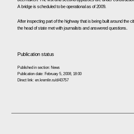
A bridge is scheduled to be operational as of 2009.
After inspecting part of the highway that is being built around the ci
the head of state met with journalists and answered questions.
Publication status
Published in section:
News
Publication date:
February 5, 2008, 18:00
Direct link:
en.kremlin.ru/d/43757