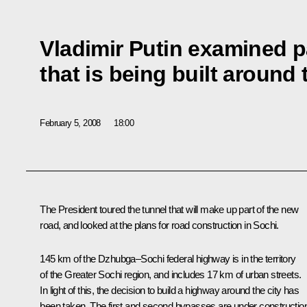
Vladimir Putin examined p
that is being built around 
February 5, 2008
18:00
The President toured the tunnel that will make up part of the new
road, and looked at the plans for road construction in Sochi.
145 km of the Dzhubga–Sochi federal highway is in the territory
of the Greater Sochi region, and includes 17 km of urban streets.
In light of this, the decision to build a highway around the city has
been taken. The first and second bypasses are under constructio