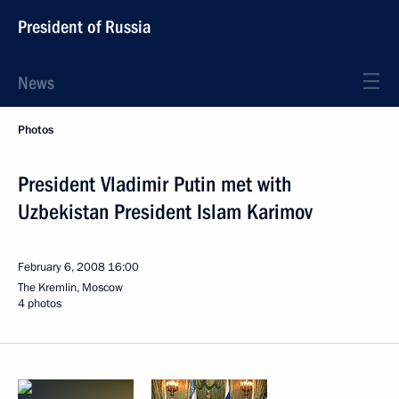
President of Russia
News
Photos
President Vladimir Putin met with
Uzbekistan President Islam Karimov
February 6, 2008
16:00
The Kremlin, Moscow
4 photos