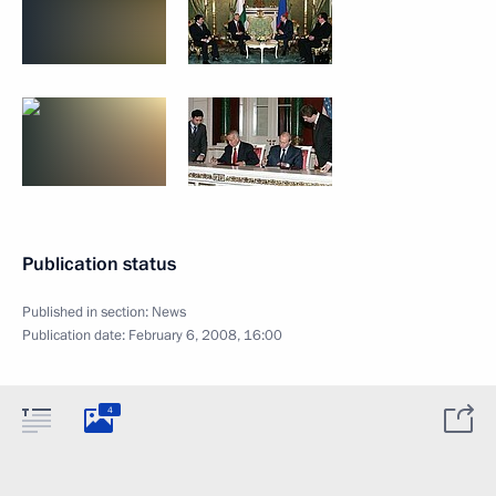
Publication status
Published in section:
News
Publication date:
February 6, 2008, 16:00
4