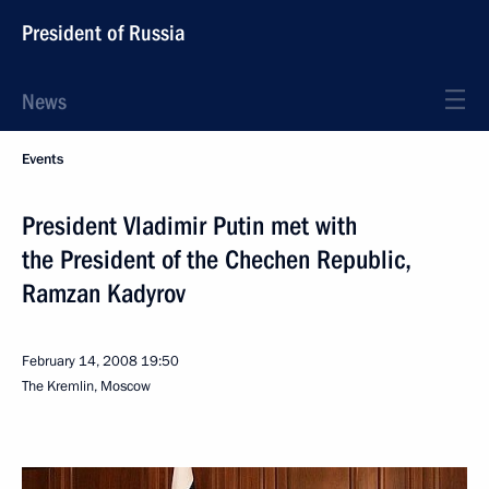
President of Russia
News
Events
President Vladimir Putin met with
the President of the Chechen Republic,
Ramzan Kadyrov
February 14, 2008
19:50
The Kremlin, Moscow