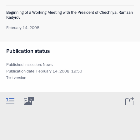
Beginning of a Working Meeting with the President of Chechnya, Ramzan
Kadyrov
February 14, 2008
Publication status
Published in section:
News
Publication date:
February 14, 2008, 19:50
Text version
1