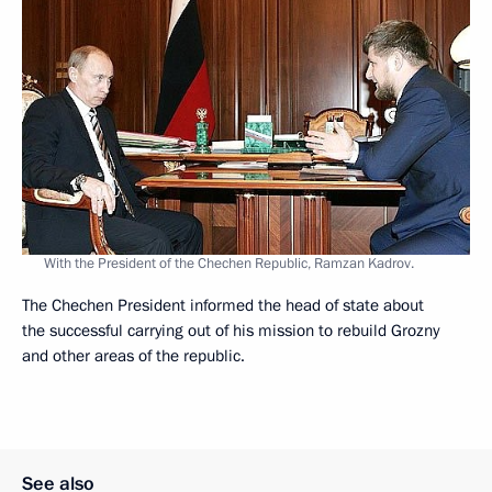
With the President of the Chechen Republic, Ramzan Kadrov.
The Chechen President informed the head of state about
the successful carrying out of his mission to rebuild Grozny
and other areas of the republic.
See also