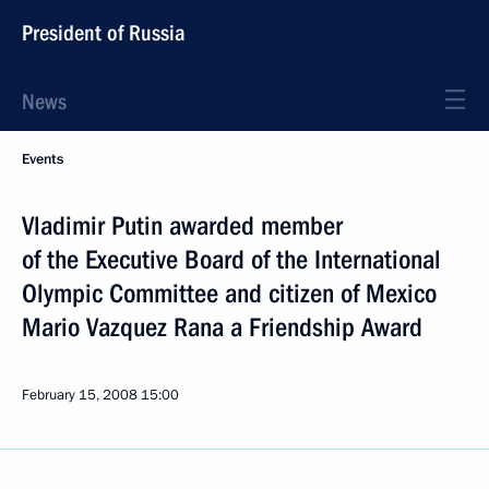
President of Russia
News
Events
Vladimir Putin awarded member
of the Executive Board of the International
Olympic Committee and citizen of Mexico
Mario Vazquez Rana a Friendship Award
February 15, 2008
15:00