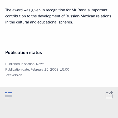
The award was given in recognition for Mr Rana's important
contribution to the development of Russian-Mexican relations
in the cultural and educational spheres.
Publication status
Published in section:
News
Publication date:
February 15, 2008, 15:00
Text version