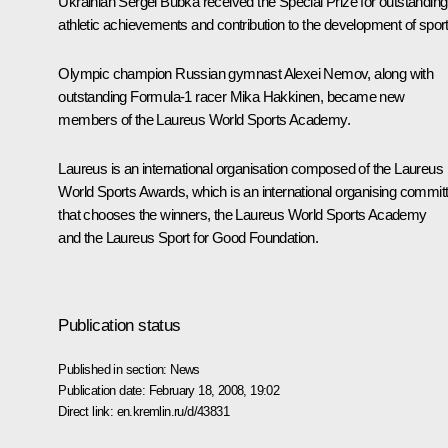
Ukrainian Sergei Bubka received the Special Prize for outstanding
athletic achievements and contribution to the development of sport
Olympic champion Russian gymnast Alexei Nemov, along with
outstanding Formula-1 racer Mika Hakkinen, became new
members of the Laureus World Sports Academy.
Laureus is an international organisation composed of the Laureus
World Sports Awards, which is an international organising commit
that chooses the winners, the Laureus World Sports Academy
and the Laureus Sport for Good Foundation.
Publication status
Published in section:
News
Publication date:
February 18, 2008, 19:02
Direct link:
en.kremlin.ru/d/43831