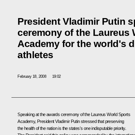
President Vladimir Putin 
ceremony of the Laureus 
Academy for the world's d
athletes
February 18, 2008
19:02
Speaking at the awards ceremony of the Laureus World Sports
Academy, President Vladimir Putin stressed that preserving
the health of the nation is the states's one indisputable priority.