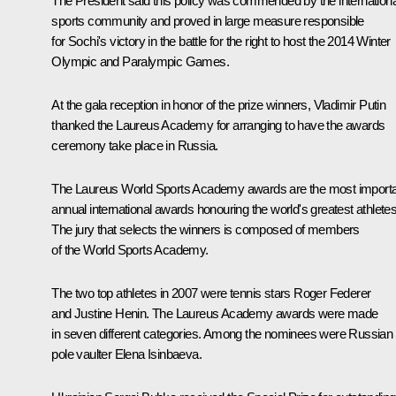
The President said this policy was commended by the internationa
sports community and proved in large measure responsible
for Sochi's victory in the battle for the right to host the 2014 Winter
Olympic and Paralympic Games.
At the gala reception in honor of the prize winners, Vladimir Putin
thanked the Laureus Academy for arranging to have the awards
ceremony take place in Russia.
The Laureus World Sports Academy awards are the most import
annual international awards honouring the world's greatest athletes
The jury that selects the winners is composed of members
of the World Sports Academy.
The two top athletes in 2007 were tennis stars Roger Federer
and Justine Henin. The Laureus Academy awards were made
in seven different categories. Among the nominees were Russian
pole vaulter Elena Isinbaeva.