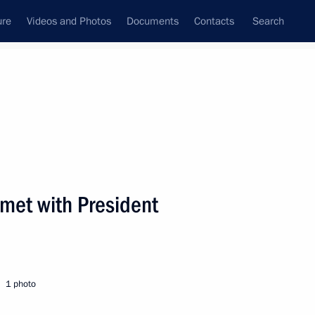
ure
Videos and Photos
Documents
Contacts
Search
State Council
Security Council
Commissions and Councils
nt
March, 2008
Next
 met with President
came to the concert “I Choose
1
1 photo
cow