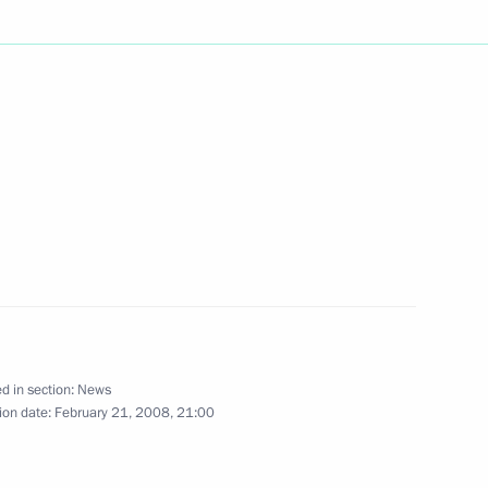
 Russian presidential election
3
etings to the participants
e fiftieth anniversary of U.S.
 International Tchaikovsky
d in section:
News
ion date:
February 21, 2008, 21:00