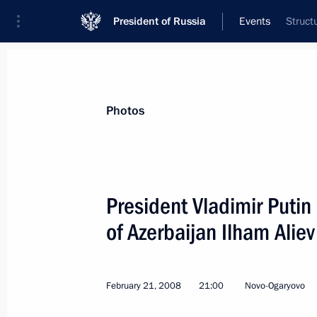
President of Russia
Events
Struct
President
Presidential Executive Office
News
Transcripts
Trips
About Preside
Photos
President Vladimir Putin
of Azerbaijan Ilham Aliev
March 2, 2008, Sunday
Vladimir Putin and Dmitry Medvedev 
Russia!”
February 21, 2008
21:00
Novo-Ogaryovo
March 2, 2008, 23:20
Vasilyevsky Spusk, Mos