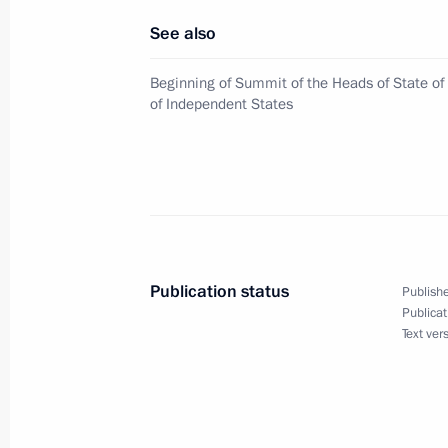
See also
Beginning of Summit of the Heads of State 
A meeting of the Presidential Counci
of Independent States
of Priority National Projects and De
in the Kremlin
February 28, 2008, 13:00
The Kremlin, Mosco
February 27, 2008, Wednesday
Publication status
Publishe
Vladimir Putin congratulated the me
Publicat
Academic Theatre on the theatre's 2
Text ver
February 27, 2008, 17:39