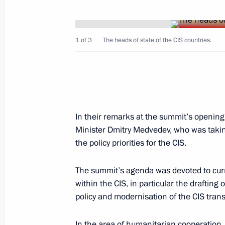
March 1, 2008, Saturday
President Vladimir Putin sent his gre
at an official reception celebrating th
1 of 3
The heads of state of the CIS countries.
pianist Van Klibern's victory in the I
Competition
March 1, 2008, 15:00
In their remarks at the summit’s opening
February 29, 2008, Friday
Minister Dmitry Medvedev, who was taking
the policy priorities for the CIS.
Vladimir Putin signed a federal law m
educational establishments can recei
The summit’s agenda was devoted to curr
February 29, 2008, 09:50
within the CIS, in particular the draftin
policy and modernisation of the CIS trans
In the area of humanitarian cooperation, 