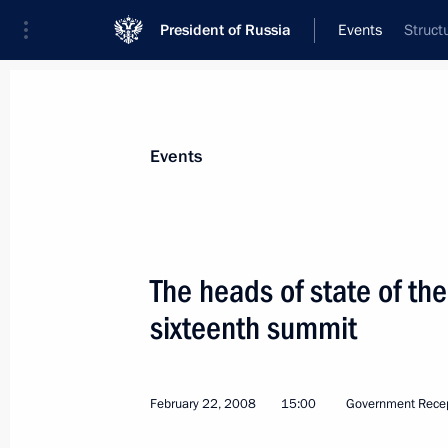
President of Russia
Events
Struct
President
Presidential Executive Office
News
Transcripts
Trips
About Preside
Events
The heads of state of the
sixteenth summit
President Vladimir Putin voted in the
March 2, 2008, 13:00
Moscow
February 22, 2008
15:00
Government Rece