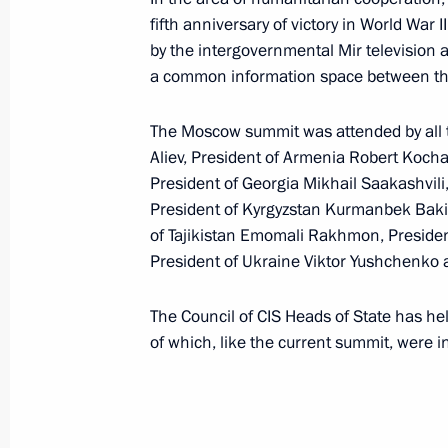
President Vladimir Putin addressed t
fifth anniversary of victory in World War 
of Russia's presidential election
by the intergovernmental Mir television
February 29, 2008, 09:00
Television Broadcast
a common information space between the
The Moscow summit was attended by all th
February 28, 2008, Thursday
Aliev, President of Armenia Robert Koch
President of Georgia Mikhail Saakashvil
We did more than simply resolve a la
President of Kyrgyzstan Kurmanbek Bakie
and economic problems; we were able
of Tajikistan Emomali Rakhmon, Presid
in the government in the most funda
President of Ukraine Viktor Yushchenko 
February 28, 2008, 20:39
The Council of CIS Heads of State has he
of which, like the current summit, were i
Vladimir Putin held talks with Hunga
Gyurcsany
February 28, 2008, 18:00
The Kremlin, Mosco