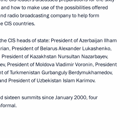
he nation on the eve
1
II and how to make use of the possibilities offered
 and radio broadcasting company to help form
 CIS countries.
e CIS heads of state: President of Azerbaijan Ilham
arian, President of Belarus Alexander Lukashenko,
i, President of Kazakhstan Nursultan Nazarbayev,
rge number of social
1
v, President of Moldova Vladimir Voronin, President
 to restore confidence
ent of Turkmenistan Gurbanguly Berdymukhamedov,
mental areas
and President of Uzbekistan Islam Karimov.
ld sixteen summits since January 2000, four
nformal.
rian Prime Minister Ferenc
2
w