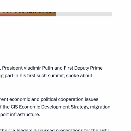
etings to the participants
e fiftieth anniversary of U.S.
 International Tchaikovsky
, President Vladimir Putin and First Deputy Prime
 part in his first such summit, spoke about
odifying the way that religious
ve accreditation
ent economic and political cooperation issues
g of the CIS Economic Development Strategy, migration
port infrastructure.
the CIS leaders discussed preparations for the sixty-