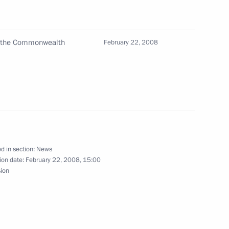
of the Commonwealth
l for the Implementation
February 22, 2008
4
mographic Policy took place
w
d in section:
News
mbers of the Mariinsky State
1
ion date:
February 22, 2008, 15:00
25th anniversary
sion