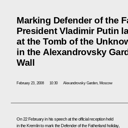
Marking Defender of the F
President Vladimir Putin l
at the Tomb of the Unkno
in the Alexandrovsky Gard
Wall
February 23, 2008
10:30
Alexandrovsky Garden, Moscow
On 22 February in his speech at the official reception held
in the Kremlin to mark the Defender of the Fatherland holiday,