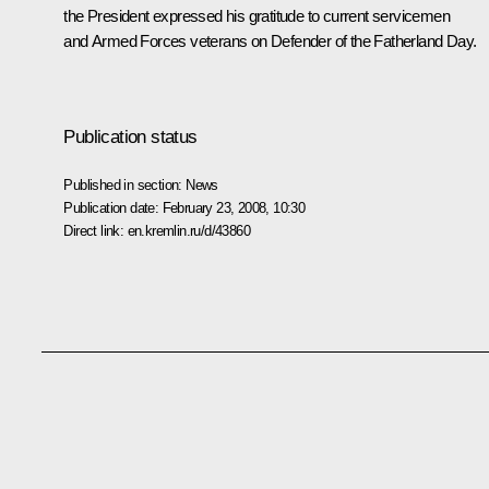
the President expressed his gratitude to current servicemen
and Armed Forces veterans on Defender of the Fatherland Day.
Publication status
Published in section:
News
Publication date:
February 23, 2008, 10:30
Direct link:
en.kremlin.ru/d/43860