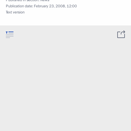
Published in section:
News
Publication date:
February 23, 2008, 12:00
Text version