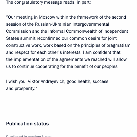
The congratulatory message reads, in part:
”Our meeting in Moscow within the framework of the second
session of the Russian-Ukrainian Intergovernmental
Commission and the informal Commonwealth of Independent
States summit reconfirmed our common desire for joint
constructive work, work based on the principles of pragmatism
and respect for each other's interests. I am confident that
the implementation of the agreements we reached will allow
us to continue cooperating for the benefit of our peoples.
I wish you, Viktor Andreyevich, good health, success
and prosperity.“
Publication status