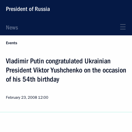
President of Russia
News
Events
Vladimir Putin congratulated Ukrainian
President Viktor Yushchenko on the occasion
of his 54th birthday
February 23, 2008
12:00