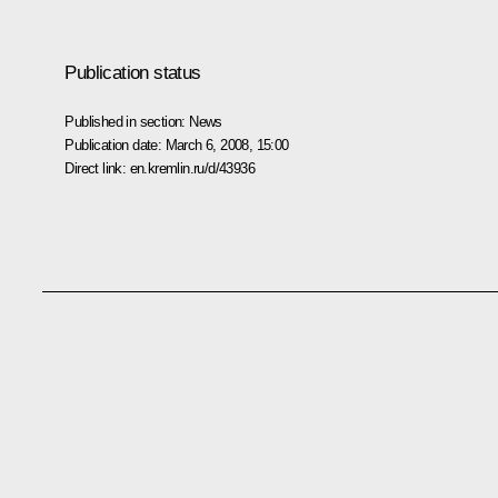
Publication status
Published in section:
News
Publication date:
March 6, 2008, 15:00
Direct link:
en.kremlin.ru/d/43936