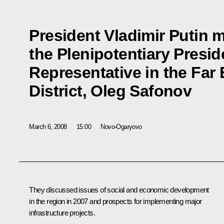
President Vladimir Putin m
the Plenipotentiary Presid
Representative in the Far 
District, Oleg Safonov
March 6, 2008
15:00
Novo-Ogaryovo
They discussed issues of social and economic development
in the region in 2007 and prospects for implementing major
infrastructure projects.