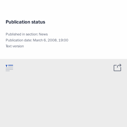
Publication status
Published in section:
News
Publication date:
March 6, 2008, 19:00
Text version