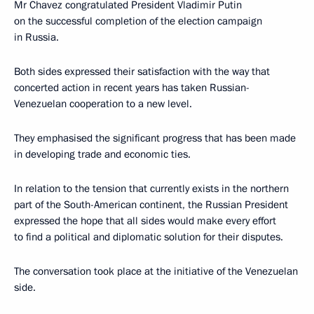
Mr Chavez congratulated President Vladimir Putin
on the successful completion of the election campaign
in Russia.
Both sides expressed their satisfaction with the way that
concerted action in recent years has taken Russian-
Venezuelan cooperation to a new level.
They emphasised the significant progress that has been made
in developing trade and economic ties.
In relation to the tension that currently exists in the northern
part of the South-American continent, the Russian President
expressed the hope that all sides would make every effort
to find a political and diplomatic solution for their disputes.
The conversation took place at the initiative of the Venezuelan
side.