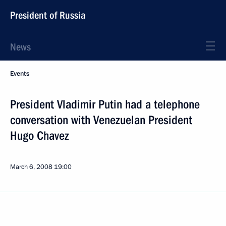
President of Russia
News
Events
President Vladimir Putin had a telephone
conversation with Venezuelan President
Hugo Chavez
March 6, 2008
19:00