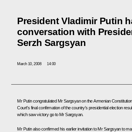
President Vladimir Putin 
conversation with Preside
Serzh Sargsyan
March 10, 2008
14:00
Mr Putin congratulated Mr Sargsyan on the Armenian Constitution
Court’s final confirmation of the country’s presidential election resul
which saw victory go to Mr Sargsyan.
Mr Putin also confirmed his earlier invitation to Mr Sargsyan to m