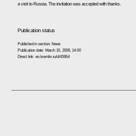
a visit to Russia. The invitation was accepted with thanks.
Publication status
Published in section:
News
Publication date:
March 10, 2008, 14:00
Direct link:
en.kremlin.ru/d/43954