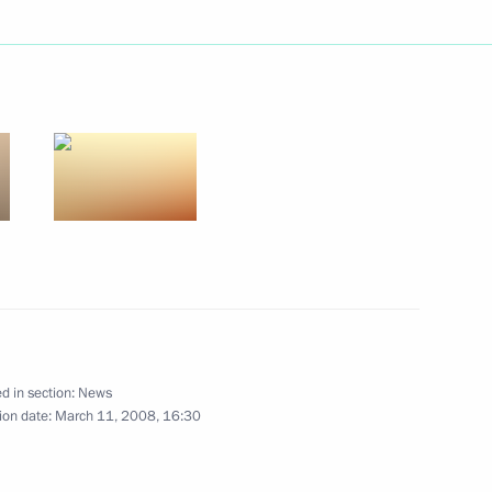
hairman of Gazprom’s
1
ting to the participants
of the Islamic Conference
14 March 2008 in Dakar,
d in section:
News
ion date:
March 11, 2008, 16:30