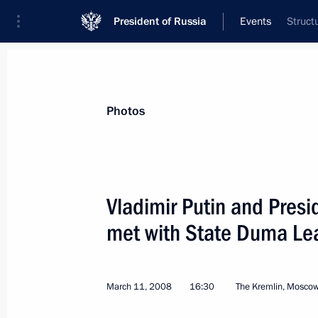
President of Russia
Events
Struct
President
Presidential Executive Office
News
Transcripts
Trips
About Preside
Photos
Vladimir Putin and Pres
met with State Duma Le
March 14, 2008, Friday
President Vladimir Putin had a telep
reigning Prince of Monaco Albert II
March 11, 2008
16:30
The Kremlin, Mosco
March 14, 2008, 15:00