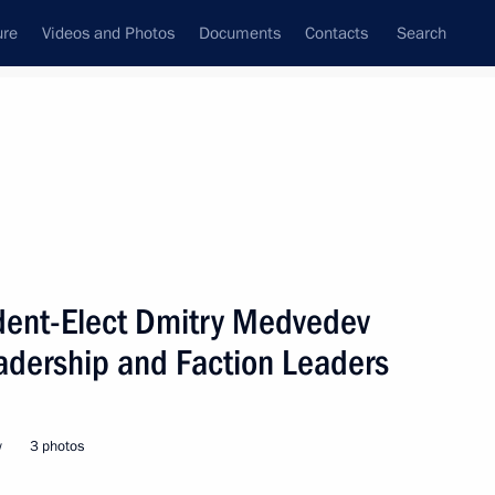
ure
Videos and Photos
Documents
Contacts
Search
State Council
Security Council
Commissions and Councils
nt
March, 2008
Next
ident-Elect Dmitry Medvedev
adership and Faction Leaders
hone conversation with
w
3 photos