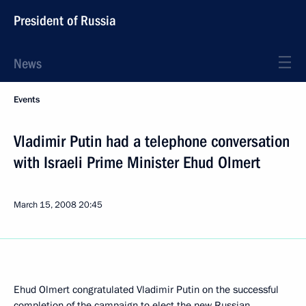
President of Russia
News
Events
Vladimir Putin had a telephone conversation
with Israeli Prime Minister Ehud Olmert
March 15, 2008
20:45
Ehud Olmert congratulated Vladimir Putin on the successful
completion of the campaign to elect the new Russian