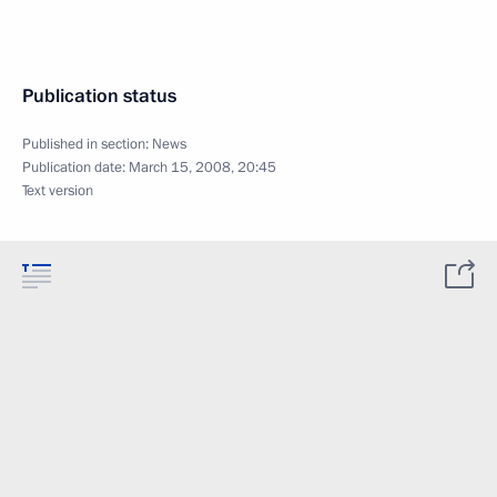
Publication status
Published in section:
News
Publication date:
March 15, 2008, 20:45
Text version