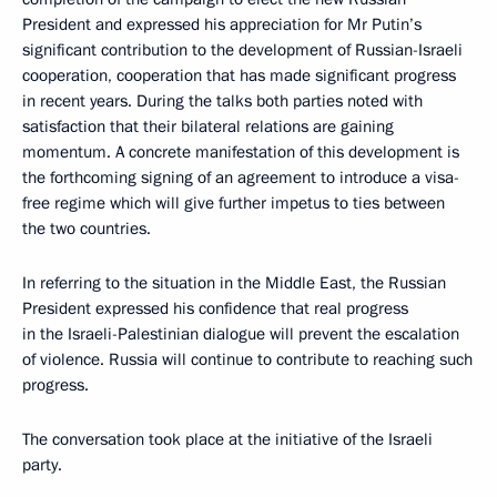
President and expressed his appreciation for Mr Putin’s
significant contribution to the development of Russian-Israeli
cooperation, cooperation that has made significant progress
in recent years. During the talks both parties noted with
satisfaction that their bilateral relations are gaining
momentum. A concrete manifestation of this development is
the forthcoming signing of an agreement to introduce a visa-
free regime which will give further impetus to ties between
the two countries.
In referring to the situation in the Middle East, the Russian
President expressed his confidence that real progress
in the Israeli-Palestinian dialogue will prevent the escalation
of violence. Russia will continue to contribute to reaching such
progress.
The conversation took place at the initiative of the Israeli
party.