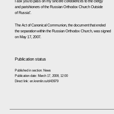
I ask you to pass on my sincere condolences to the clergy
and parishioners of the Russian Orthodox Church Outside
of Russia”.
The Act of Canonical Communion, the document that ended
the separation within the Russian Orthodox Church, was signed
on May 17, 2007.
Publication status
Published in section:
News
Publication date:
March 17, 2008, 12:00
Direct link:
en.kremlin.ru/d/43979