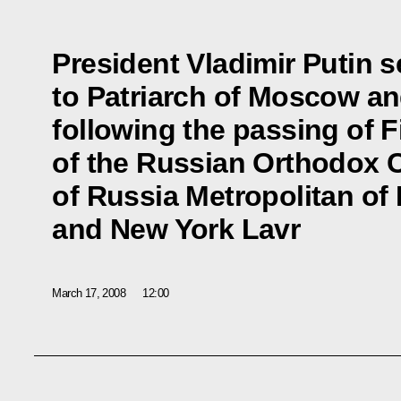
President Vladimir Putin 
to Patriarch of Moscow and
following the passing of F
of the Russian Orthodox 
of Russia Metropolitan of
and New York Lavr
March 17, 2008
12:00