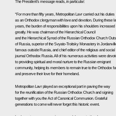
The President’s message reads, in particular:
“For more than fifty years, Metropolitan Lavr carried out his duties
as an Orthodox clergyman with love and devotion. During these la
years, the burden of responsibilities upon his shoulders increased
greatly. He was chairman of the Hierarchical Council
and the Hierarchical Synod of the Russian Orthodox Church Outs
of Russia, superior of the Svyato-Troitsky Monastery in Jordanvill
famous outside Russia, and chief editor of the religious and social
journal Orthodox Russia. All of his numerous activities were devo
to providing spiritual and moral nurture to the Russian emigrant
community, helping its members to remain true to the Orthodox fa
and preserve their love for their homeland.
Metropolitan Lavr played an exceptional part in paving the way
for the reunification of the Russian Orthodox Church and signing
together with you the Act of Canonical Communion. Grateful
generations to come will never forget this historic event.