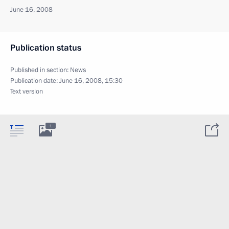
June 16, 2008
Publication status
Published in section:
News
Publication date:
June 16, 2008, 15:30
Text version
1