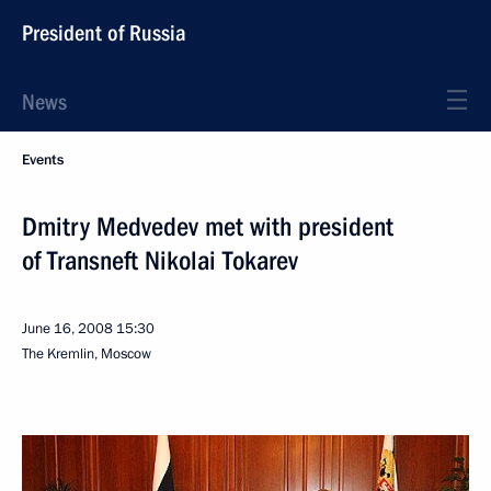
President of Russia
News
Events
Dmitry Medvedev met with president
of Transneft Nikolai Tokarev
June 16, 2008
15:30
The Kremlin, Moscow