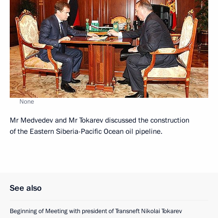
None
Mr Medvedev and Mr Tokarev discussed the construction
of the Eastern Siberia-Pacific Ocean oil pipeline.
See also
Beginning of Meeting with president of Transneft Nikolai Tokarev