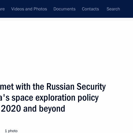
ure
Videos and Photos
Documents
Contacts
Search
State Council
Security Council
Commissions and Councils
nt
April, 2008
Next
 met with the Russian Security
a's space exploration policy
with the Prime Minister
 who will be in Russia
to 2020 and beyond
1 photo