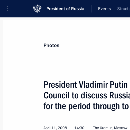
President of Russia
Events
Struct
President
Presidential Executive Office
News
Transcripts
Trips
About Preside
Photos
President Vladimir Putin
Council to discuss Russi
On 24 April Vladimir Putin will meet 
of Luxembourg, Jean-Claude Juncker,
for the period through 
on a working visit
April 18, 2008, 17:00
April 11, 2008
14:30
The Kremlin, Moscow