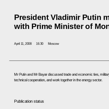
President Vladimir Putin m
with Prime Minister of Mo
April 11, 2008
16:30
Moscow
Mr Putin and Mr Bayar discussed trade and economic ties, militar
technical cooperation, and work together in the energy sector.
Publication status