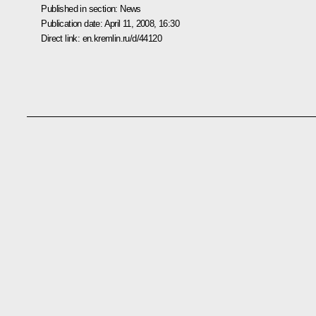
Published in section:
News
Publication date:
April 11, 2008, 16:30
Direct link:
en.kremlin.ru/d/44120