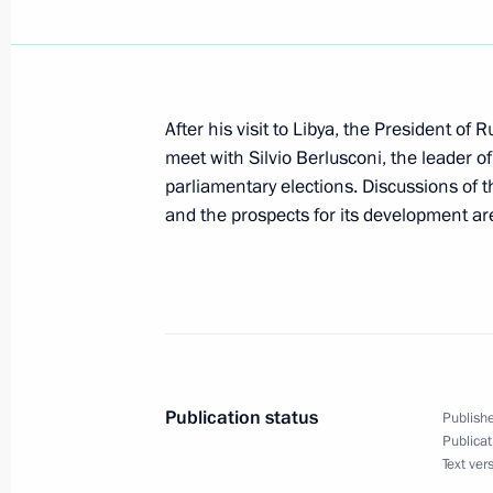
April 17, 2008, 20:23
Vladimir Putin arrived in Italy
After his visit to Libya, the President of R
April 17, 2008, 18:00
meet with Silvio Berlusconi, the leader 
parliamentary elections. Discussions of t
and the prospects for its development ar
Vladimir Putin held talks with Liby
in Tripoli
April 17, 2008, 14:30
Publication status
April 16, 2008, Wednesday
Publishe
Publicat
Vladimir Putin arrived in Libya on an o
Text ver