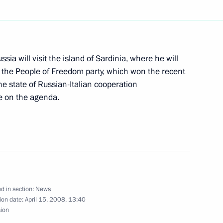
1
ussia will visit the island of Sardinia, where he will
of the People of Freedom party, which won the recent
he state of Russian-Italian cooperation
e on the agenda.
an leader Muammar Gaddafi
6
d in section:
News
ion date:
April 15, 2008, 13:40
fficial visit
sion
6