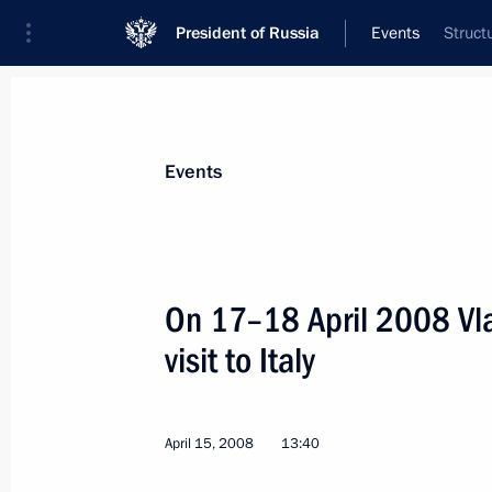
President of Russia
Events
Struct
President
Presidential Executive Office
News
Transcripts
Trips
About Preside
Events
On 17–18 April 2008 Vla
visit to Italy
April 17, 2008, Thursday
Vladimir Putin is satisfied with the o
and confident that the agreements th
April 15, 2008
13:40
both countries