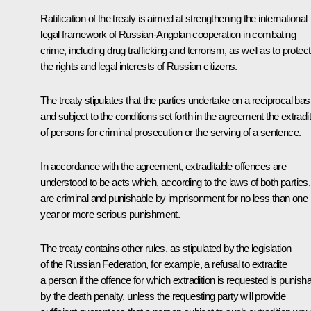
Ratification of the treaty is aimed at strengthening the international
legal framework of Russian-Angolan cooperation in combating
crime, including drug trafficking and terrorism, as well as to protect
the rights and legal interests of Russian citizens.
The treaty stipulates that the parties undertake on a reciprocal bas
and subject to the conditions set forth in the agreement the extradi
of persons for criminal prosecution or the serving of a sentence.
In accordance with the agreement, extraditable offences are
understood to be acts which, according to the laws of both parties,
are criminal and punishable by imprisonment for no less than one
year or more serious punishment.
The treaty contains other rules, as stipulated by the legislation
of the Russian Federation, for example, a refusal to extradite
a person if the offence for which extradition is requested is punish
by the death penalty, unless the requesting party will provide