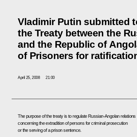
Vladimir Putin submitted 
the Treaty between the Ru
and the Republic of Angol
of Prisoners for ratificatio
April 25, 2008
21:00
The purpose of the treaty is to regulate Russian-Angolan relations
concerning the extradition of persons for criminal prosecution
or the serving of a prison sentence.