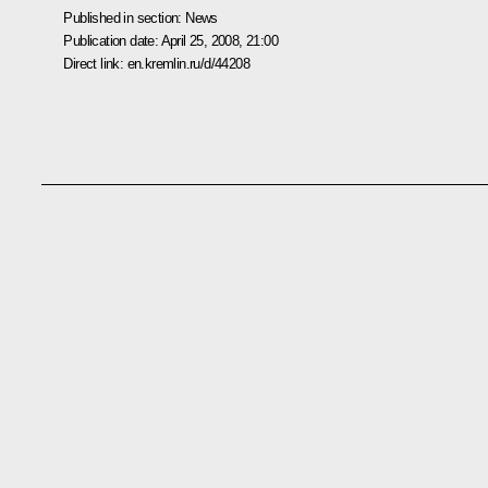
Published in section:
News
Publication date:
April 25, 2008, 21:00
Direct link:
en.kremlin.ru/d/44208