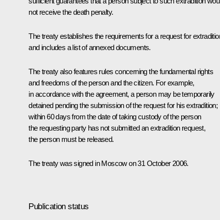
sufficient guarantees that a person subject to such extradition wou
not receive the death penalty.
The treaty establishes the requirements for a request for extraditio
and includes a list of annexed documents.
The treaty also features rules concerning the fundamental rights
and freedoms of the person and the citizen. For example,
in accordance with the agreement, a person may be temporarily
detained pending the submission of the request for his extradition; i
within 60 days from the date of taking custody of the person
the requesting party has not submitted an extradition request,
the person must be released.
The treaty was signed in Moscow on 31 October 2006.
Publication status