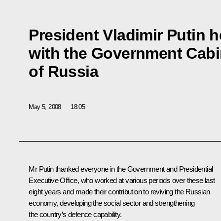
President Vladimir Putin h
with the Government Cabi
of Russia
May 5, 2008
18:05
Mr Putin thanked everyone in the Government and Presidential
Executive Office, who worked at various periods over these last
eight years and made their contribution to reviving the Russian
economy, developing the social sector and strengthening
the country’s defence capability.