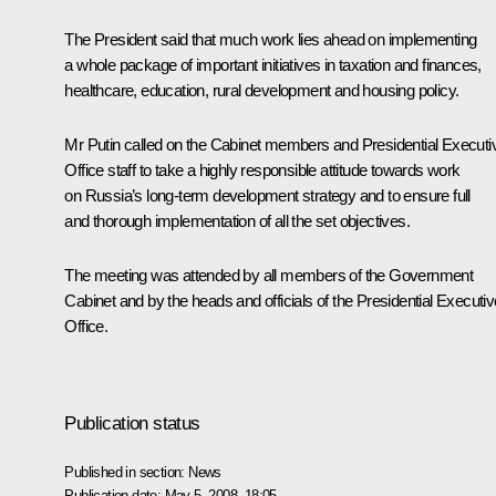
The President said that much work lies ahead on implementing
a whole package of important initiatives in taxation and finances,
healthcare, education, rural development and housing policy.
Mr Putin called on the Cabinet members and Presidential Executi
Office staff to take a highly responsible attitude towards work
on Russia’s long-term development strategy and to ensure full
and thorough implementation of all the set objectives.
The meeting was attended by all members of the Government
Cabinet and by the heads and officials of the Presidential Executiv
Office.
Publication status
Published in section:
News
Publication date:
May 5, 2008, 18:05