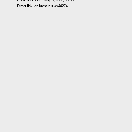
Direct link:
en.kremlin.ru/d/44274