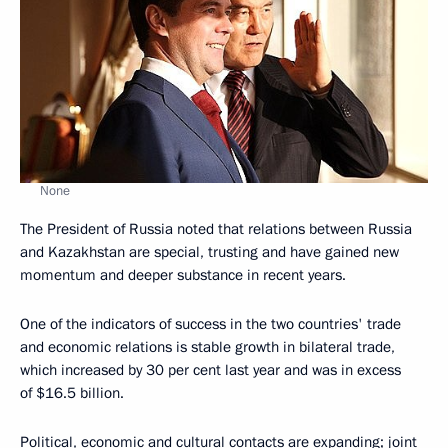
None
The President of Russia noted that relations between Russia
and Kazakhstan are special, trusting and have gained new
momentum and deeper substance in recent years.
One of the indicators of success in the two countries' trade
and economic relations is stable growth in bilateral trade,
which increased by 30 per cent last year and was in excess
of $16.5 billion.
Political, economic and cultural contacts are expanding; joint