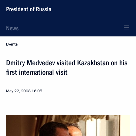
President of Russia
News
Events
Dmitry Medvedev visited Kazakhstan on his
first international visit
May 22, 2008
16:05