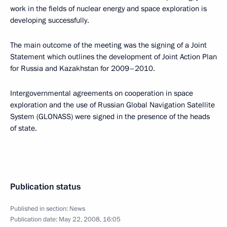
work in the fields of nuclear energy and space exploration is
developing successfully.
The main outcome of the meeting was the signing of a Joint
Statement which outlines the development of Joint Action Plan
for Russia and Kazakhstan for 2009–2010.
Intergovernmental agreements on cooperation in space
exploration and the use of Russian Global Navigation Satellite
System (GLONASS) were signed in the presence of the heads
of state.
Publication status
Published in section:
News
Publication date:
May 22, 2008, 16:05