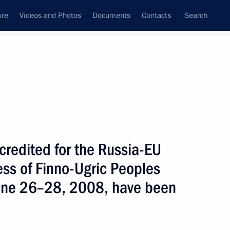
ure
Videos and Photos
Documents
Contacts
Search
State Council
Security Council
Commissions and Councils
nt
June, 2008
Next
accredited for the Russia-EU
ss of Finno-Ugric Peoples
improving the environmental
2
 economy
June 26–28, 2008, have been