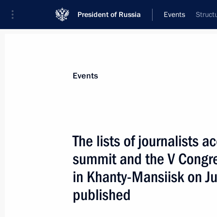
President of Russia
Events
Struct
President
Presidential Executive Office
News
Transcripts
Trips
About Preside
Events
The lists of journalists 
summit and the V Congre
Dmitry Medvedev held a meeting on 
and energy efficiency of the Russian
in Khanty-Mansiisk on 
June 3, 2008, 14:00
The Kremlin, Moscow
published