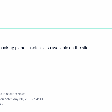
 made personnel changes
2
ed Forces
ts and organizers of the Year
booking plane tickets is also available on the site.
ce in Russia
d in section:
News
ing amendments to the Law
ion date:
May 30, 2008, 14:00
n by the State Duma
sion