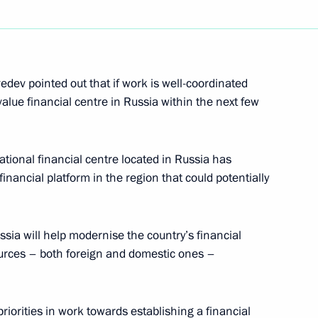
developing the Armed Forces
2
edev pointed out that if work is well-coordinated
l-value financial centre in Russia within the next few
stablishing an international
3
ational financial centre located in Russia has
inancial platform in the region that could potentially
cow
sia will help modernise the country’s financial
sources – both foreign and domestic ones –
tion on the Russian stock
1
ervice for Financial Markets
riorities in work towards establishing a financial