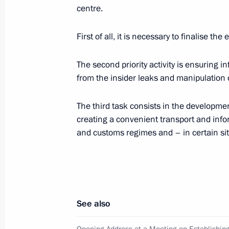
Vladimir Milovidov
centre.
September 10, 2008, 15:45
Gorki, Moscow Re
First of all, it is necessary to finalise 
The second priority activity is ensuring 
Dmitry Medvedev had a working meeti
from the insider leaks and manipulation o
Railways Company Vladimir Yakunin
September 10, 2008, 15:00
Gorki, Moscow Re
The third task consists in the developme
creating a convenient transport and infor
and customs regimes and – in certain situ
September 9, 2008, Tuesday
Dmitry Medvedev held a meeting with
of Gazprominvestholding and co-owne
Usmanov
See also
September 9, 2008, 16:00
Gorki, Moscow Reg