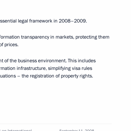
gion
the essential legal framework in 2008–2009.
information transparency in markets, protecting them
ng with President of Russian
1
f prices.
gion
nt of the business environment. This includes
mation infrastructure, simplifying visa rules
ations – the registration of property rights.
 general director
1
r of Metalloinvest Alisher
ion