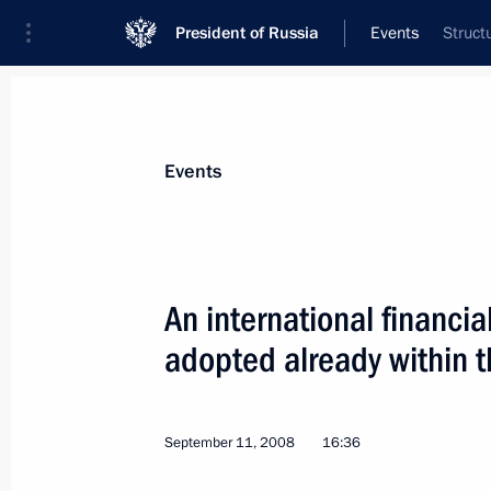
President of Russia
Events
Struct
President
Presidential Executive Office
News
Transcripts
Trips
About Preside
Events
An international financia
adopted already within t
September 11, 2008, Thursday
An international financial centre in
already within the next few years
September 11, 2008
16:36
September 11, 2008, 16:36