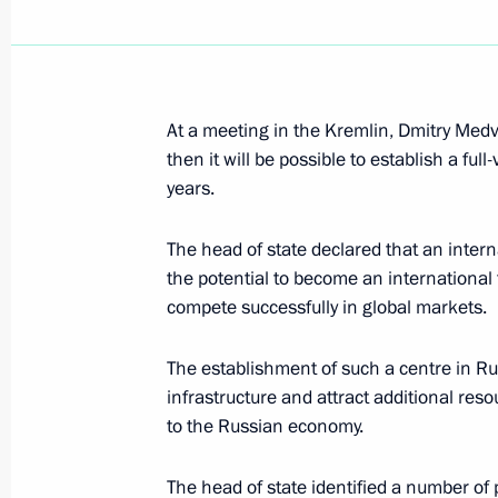
Dmitry Medvedev held a meeting on 
September 11, 2008, 16:00
At a meeting in the Kremlin, Dmitry Medv
then it will be possible to establish a ful
years.
Dmitry Medvedev held a meeting on e
The head of state declared that an intern
financial centre in Russia
the potential to become an international f
September 11, 2008, 13:00
The Kremlin, Mos
compete successfully in global markets.
The establishment of such a centre in Rus
September 10, 2008, Wednesday
infrastructure and attract additional re
to the Russian economy.
Dmitry Medvedev discussed the situa
market with Director of the Federal S
The head of state identified a number of p