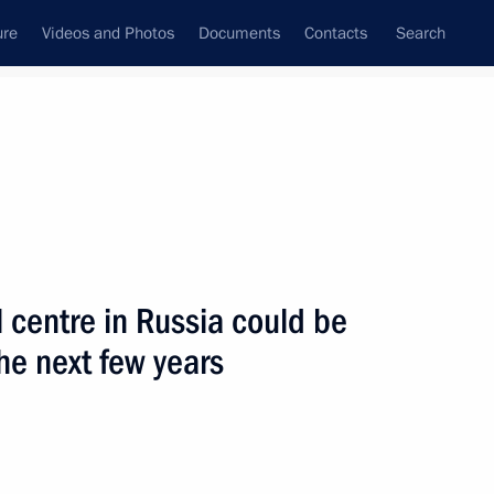
ure
Videos and Photos
Documents
Contacts
Search
State Council
Security Council
Commissions and Councils
nt
September, 2008
Next
l centre in Russia could be
he next few years
 Russia could be adopted