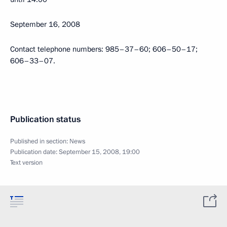
September 16, 2008
Contact telephone numbers: 985–37–60; 606–50–17;
606–33–07.
Publication status
Published in section:
News
Publication date:
September 15, 2008, 19:00
Text version