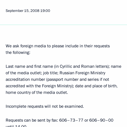
September 15, 2008
19:00
We ask foreign media to please include in their requests
the following:
Last name and first name (in Cyrillic and Roman letters); name
of the media outlet; job title; Russian Foreign Ministry
accreditation number (passport number and series if not
accredited with the Foreign Ministry); date and place of birth,
home country of the media outlet.
Incomplete requests will not be examined.
Requests can be sent by fax: 606–73–77 or 606–90–00
until 14.00