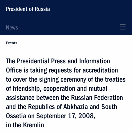
President of Russia
News
Events
The Presidential Press and Information
Office is taking requests for accreditation
to cover the signing ceremony of the treaties
of friendship, cooperation and mutual
assistance between the Russian Federation
and the Republics of Abkhazia and South
Ossetia on September 17, 2008,
in the Kremlin