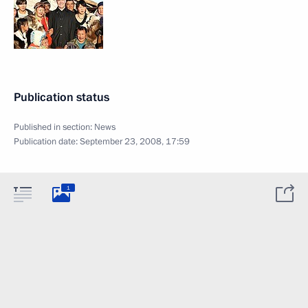
Publication status
Published in section:
News
Publication date:
September 23, 2008, 17:59
1