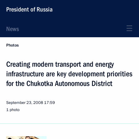
President of Russia
News
Photos
Creating modern transport and energy
infrastructure are key development priorities
for the Chukotka Autonomous District
September 23, 2008
17:59
1 photo