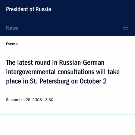
President of Russia
News
Events
The latest round in Russian-German
intergovernmental consultations will take
place in St. Petersburg on October 2
September 26, 2008
13:30