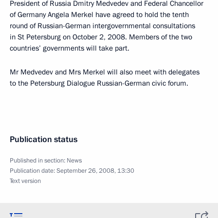
President of Russia Dmitry Medvedev and Federal Chancellor
of Germany Angela Merkel have agreed to hold the tenth
round of Russian-German intergovernmental consultations
in St Petersburg on October 2, 2008. Members of the two
countries’ governments will take part.
Mr Medvedev and Mrs Merkel will also meet with delegates
to the Petersburg Dialogue Russian-German civic forum.
Publication status
Published in section:
News
Publication date:
September 26, 2008, 13:30
Text version