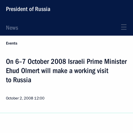
President of Russia
News
Events
On 6–7 October 2008 Israeli Prime Minister
Ehud Olmert will make a working visit
to Russia
October 2, 2008
12:00