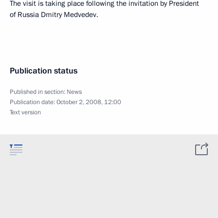
The visit is taking place following the invitation by President
of Russia Dmitry Medvedev.
Publication status
Published in section:
News
Publication date:
October 2, 2008, 12:00
Text version