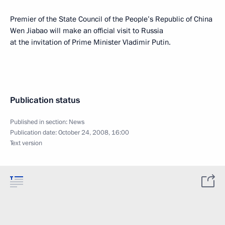
Premier of the State Council of the People’s Republic of China
Wen Jiabao will make an official visit to Russia
at the invitation of Prime Minister Vladimir Putin.
Publication status
Published in section:
News
Publication date:
October 24, 2008, 16:00
Text version