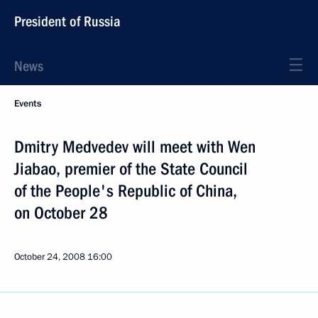
President of Russia
News
Events
Dmitry Medvedev will meet with Wen
Jiabao, premier of the State Council
of the People's Republic of China,
on October 28
October 24, 2008
16:00