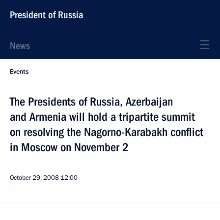
President of Russia
News
Events
The Presidents of Russia, Azerbaijan
and Armenia will hold a tripartite summit
on resolving the Nagorno-Karabakh conflict
in Moscow on November 2
October 29, 2008
12:00