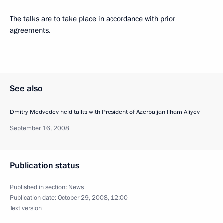
The talks are to take place in accordance with prior
agreements.
See also
Dmitry Medvedev held talks with President of Azerbaijan Ilham Aliyev
September 16, 2008
Publication status
Published in section:
News
Publication date:
October 29, 2008, 12:00
Text version