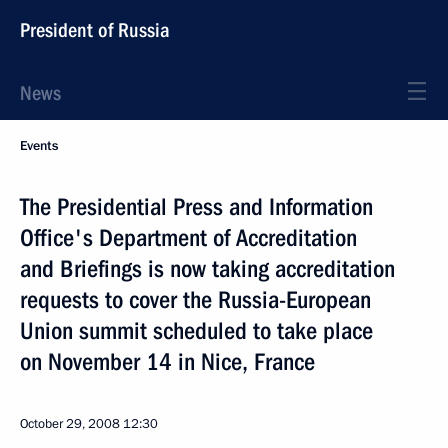
President of Russia
News
Events
The Presidential Press and Information
Office's Department of Accreditation
and Briefings is now taking accreditation
requests to cover the Russia-European
Union summit scheduled to take place
on November 14 in Nice, France
October 29, 2008
12:30