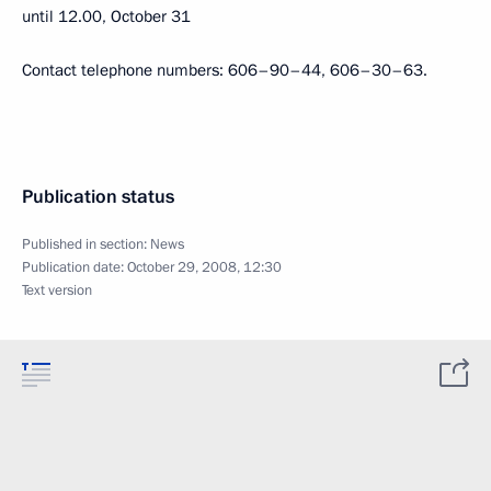
until 12.00, October 31
Contact telephone numbers: 606–90–44, 606–30–63.
Publication status
Published in section:
News
Publication date:
October 29, 2008, 12:30
Text version