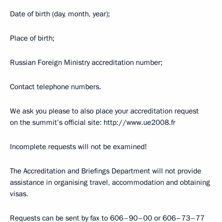
Date of birth (day, month, year);
Place of birth;
Russian Foreign Ministry accreditation number;
Contact telephone numbers.
We ask you please to also place your accreditation request
on the summit’s official site: http://www.ue2008.fr
Incomplete requests will not be examined!
The Accreditation and Briefings Department will not provide
assistance in organising travel, accommodation and obtaining
visas.
Requests can be sent by fax to 606–90–00 or 606–73–77