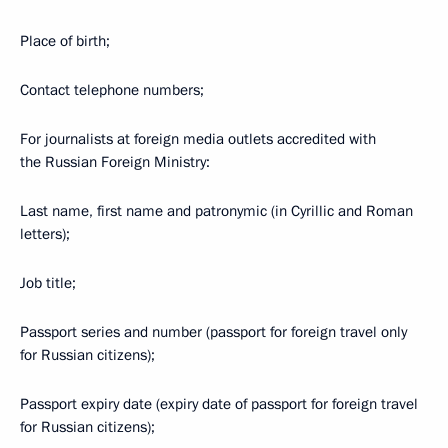
Place of birth;
Contact telephone numbers;
For journalists at foreign media outlets accredited with
the Russian Foreign Ministry:
Last name, first name and patronymic (in Cyrillic and Roman
letters);
Job title;
Passport series and number (passport for foreign travel only
for Russian citizens);
Passport expiry date (expiry date of passport for foreign travel
for Russian citizens);