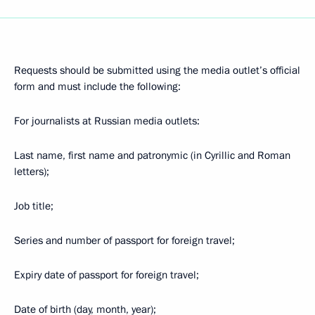
Requests should be submitted using the media outlet’s official
form and must include the following:
For journalists at Russian media outlets:
Last name, first name and patronymic (in Cyrillic and Roman
letters);
Job title;
Series and number of passport for foreign travel;
Expiry date of passport for foreign travel;
Date of birth (day, month, year);