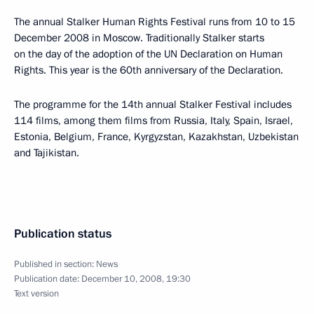
The annual Stalker Human Rights Festival runs from 10 to 15
December 2008 in Moscow. Traditionally Stalker starts
on the day of the adoption of the UN Declaration on Human
Rights. This year is the 60th anniversary of the Declaration.
The programme for the 14th annual Stalker Festival includes
114 films, among them films from Russia, Italy, Spain, Israel,
Estonia, Belgium, France, Kyrgyzstan, Kazakhstan, Uzbekistan
and Tajikistan.
Publication status
Published in section:
News
Publication date:
December 10, 2008, 19:30
Text version