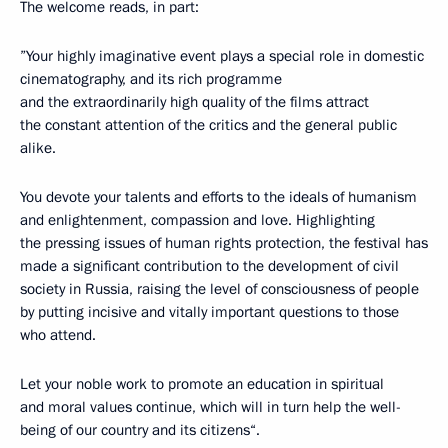
The welcome reads, in part:
”Your highly imaginative event plays a special role in domestic
cinematography, and its rich programme
and the extraordinarily high quality of the films attract
the constant attention of the critics and the general public
alike.
You devote your talents and efforts to the ideals of humanism
and enlightenment, compassion and love. Highlighting
the pressing issues of human rights protection, the festival has
made a significant contribution to the development of civil
society in Russia, raising the level of consciousness of people
by putting incisive and vitally important questions to those
who attend.
Let your noble work to promote an education in spiritual
and moral values continue, which will in turn help the well-
being of our country and its citizens“.