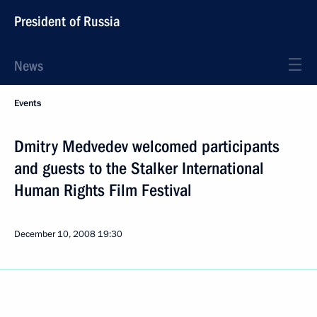
President of Russia
News
Events
Dmitry Medvedev welcomed participants
and guests to the Stalker International
Human Rights Film Festival
December 10, 2008
19:30