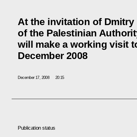
At the invitation of Dmit
of the Palestinian Autho
will make a working visit 
December 2008
December 17, 2008
20:15
Publication status