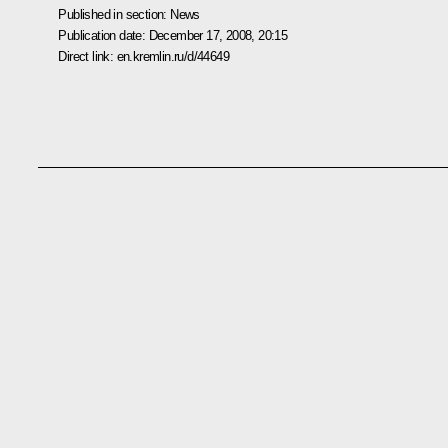
Published in section:
News
Publication date:
December 17, 2008, 20:15
Direct link:
en.kremlin.ru/d/44649